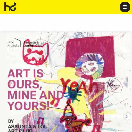
HowDo?!