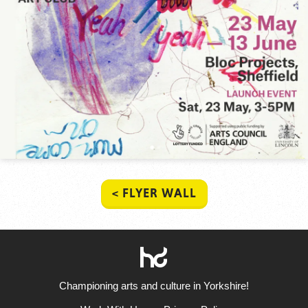
< FLYER WALL
HowDo?!
Championing arts and culture in Yorkshire!