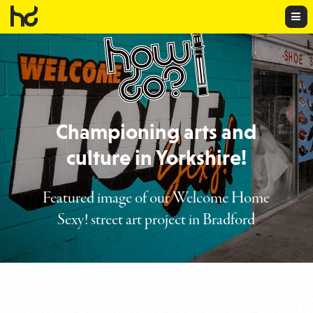
HowD
HowDo?!
Championing arts and
culture in Yorkshire!
Featured image of our Welcome Home
Sexy! street art project in Bradford