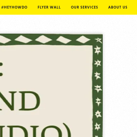
#HEYHOWDO
FLYER WALL
OUR SERVICES
ABOUT US