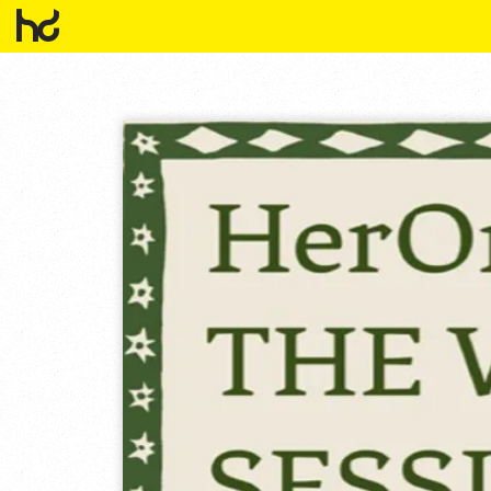
HowDo?!